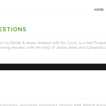
HOME
ESTIONS
s by Daniel & Angie Stidham with Nic Corry to a few Freque
lanning Answers with the help of James Stiles and Campbell
ropriately registered individuals through AAN Wealth Adviso