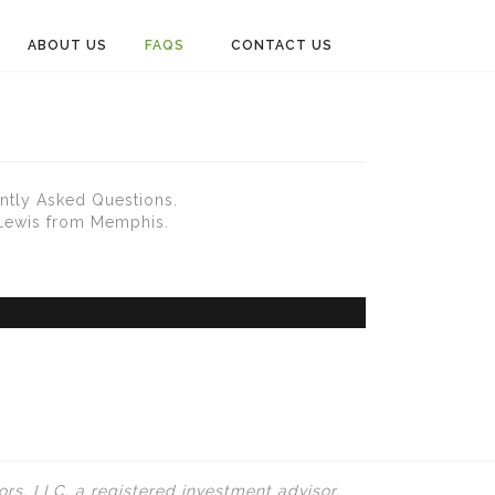
ABOUT US
FAQS
CONTACT US
ntly Asked Questions.
 Lewis from Memphis.
rs, LLC, a registered investment advisor.