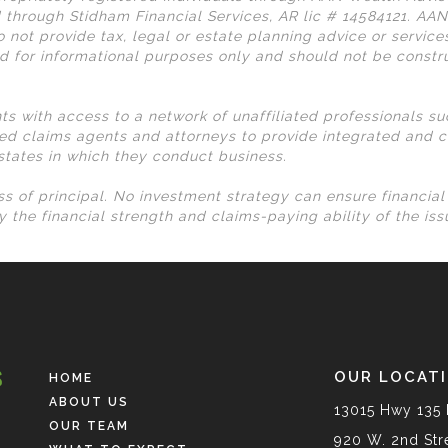
 through Stidham Financial Services, AR lic # 14584121. AA
 not provide tax, legal or estate planning advice or services
d for informational purposes only and should not be const
nts with access to a network of unaffiliated professionals s
ed claims agents and attorneys to provide integrated and c
 states in which they conduct business.
loss of principal. No investment strategy can ensure financia
 the financial strength and claims-paying ability of the is
OUR LOCAT
HOME
ABOUT US
13015 Hwy 135 
OUR TEAM
920 W. 2nd Stre