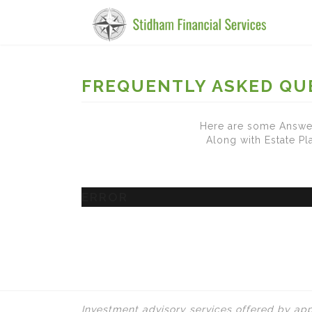
FREQUENTLY ASKED QU
Here are some Answer
Along with Estate P
ERROR
Investment advisory services offered by app