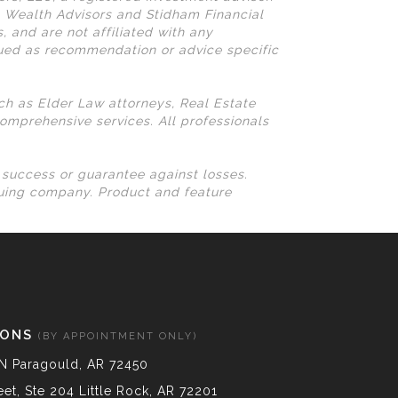
N Wealth Advisors and Stidham Financial
, and are not affiliated with any
rued as recommendation or advice specific
uch as Elder Law attorneys, Real Estate
omprehensive services. All professionals
l success or guarantee against losses.
suing company. Product and feature
IONS
(BY APPOINTMENT ONLY)
N Paragould, AR 72450
et, Ste 204 Little Rock, AR 72201