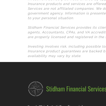
Insurance products and services are offered
Services are not affiliated companies. We do
government agency. Information is presente
to your personal situation.
Stidham Financial Services provides its clie
agents, Accountants, CPAs, and VA accredit
are properly licensed and registered in the
Investing involves risk, including possible 
Insurance product guarantees are backed by
availability may vary by state.