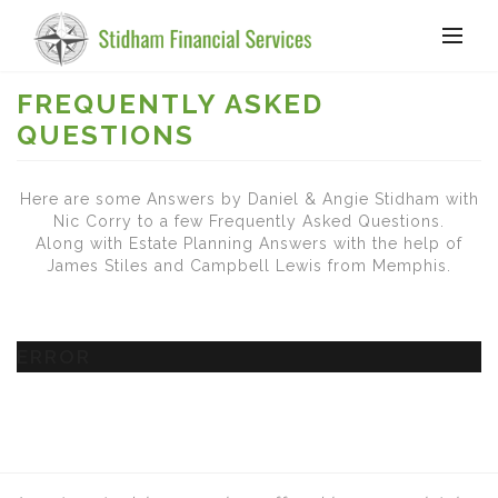
FREQUENTLY ASKED
QUESTIONS
Here are some Answers by Daniel & Angie Stidham with
Nic Corry to a few Frequently Asked Questions.
Along with Estate Planning Answers with the help of
James Stiles and Campbell Lewis from Memphis.
ERROR