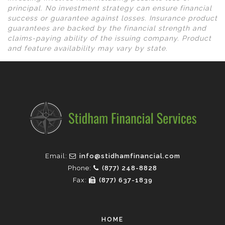
principal. No investment strategy can ensure financial
success or guarantee against losses. Insurance product
guarantees are backed by the financial strength and
claims-paying ability of the issuing company. Product
and feature availability may vary by state.
Email:
info@stidhamfinancial.com
Phone:
(877) 248-8828
Fax:
(877) 637-1839
HOME