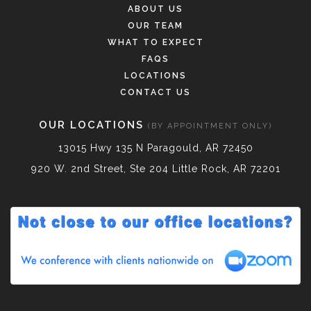
ABOUT US
OUR TEAM
WHAT TO EXPECT
FAQS
LOCATIONS
CONTACT US
OUR LOCATIONS
(BY APPOINTMENT ONLY)
13015 Hwy 135 N Paragould, AR 72450
920 W. 2nd Street, Ste 204 Little Rock, AR 72201