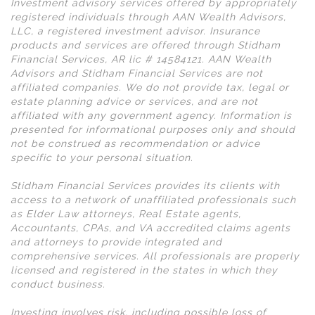
Investment advisory services offered by appropriately
registered individuals through AAN Wealth Advisors,
LLC, a registered investment advisor. Insurance
products and services are offered through Stidham
Financial Services, AR lic # 14584121. AAN Wealth
Advisors and Stidham Financial Services are not
affiliated companies. We do not provide tax, legal or
estate planning advice or services, and are not
affiliated with any government agency. Information is
presented for informational purposes only and should
not be construed as recommendation or advice
specific to your personal situation.
Stidham Financial Services provides its clients with
access to a network of unaffiliated professionals such
as Elder Law attorneys, Real Estate agents,
Accountants, CPAs, and VA accredited claims agents
and attorneys to provide integrated and
comprehensive services. All professionals are properly
licensed and registered in the states in which they
conduct business.
Investing involves risk, including possible loss of