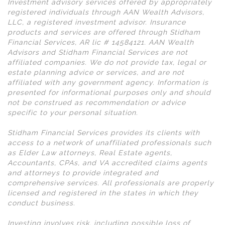
Investment advisory services offered by appropriately
registered individuals through AAN Wealth Advisors,
LLC, a registered investment advisor. Insurance
products and services are offered through Stidham
Financial Services, AR lic # 14584121. AAN Wealth
Advisors and Stidham Financial Services are not
affiliated companies. We do not provide tax, legal or
estate planning advice or services, and are not
affiliated with any government agency. Information is
presented for informational purposes only and should
not be construed as recommendation or advice
specific to your personal situation.
Stidham Financial Services provides its clients with
access to a network of unaffiliated professionals such
as Elder Law attorneys, Real Estate agents,
Accountants, CPAs, and VA accredited claims agents
and attorneys to provide integrated and
comprehensive services. All professionals are properly
licensed and registered in the states in which they
conduct business.
Investing involves risk, including possible loss of