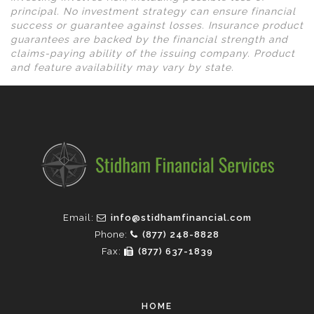
principal. No investment strategy can ensure financial
success or guarantee against losses. Insurance product
guarantees are backed by the financial strength and
claims-paying ability of the issuing company. Product
and feature availability may vary by state.
Email:
info@stidhamfinancial.com
Phone:
(877) 248-8828
Fax:
(877) 637-1839
HOME