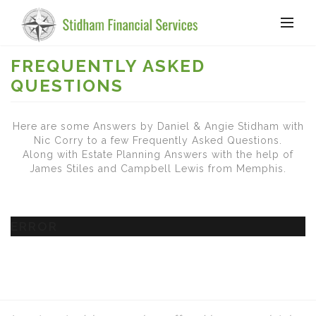
FREQUENTLY ASKED
QUESTIONS
Here are some Answers by Daniel & Angie Stidham with
Nic Corry to a few Frequently Asked Questions.
Along with Estate Planning Answers with the help of
James Stiles and Campbell Lewis from Memphis.
ERROR