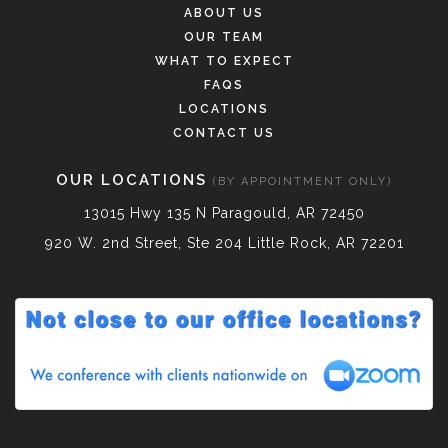
ABOUT US
OUR TEAM
WHAT TO EXPECT
FAQS
LOCATIONS
CONTACT US
OUR LOCATIONS
(BY APPOINTMENT ONLY)
13015 Hwy 135 N Paragould, AR 72450
920 W. 2nd Street, Ste 204 Little Rock, AR 72201