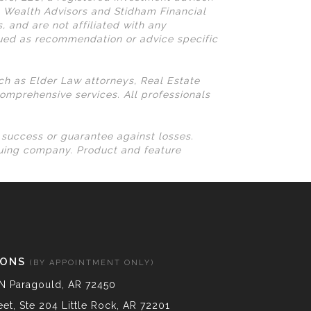
N Wealth Advisors and Stidham Financial
, and are not affiliated with any
rued as recommendation or advice specific
uch as Elder Law attorneys, Real Estate
omprehensive services. All professionals
l success or guarantee against losses.
suing company. Product and feature
IONS
(BY APPOINTMENT ONLY)
N Paragould, AR 72450
et, Ste 204 Little Rock, AR 72201