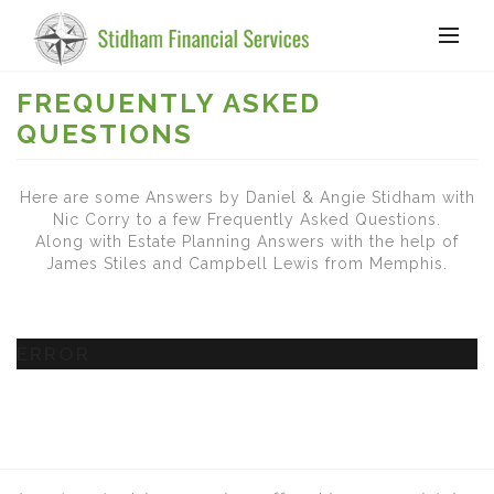
FREQUENTLY ASKED
QUESTIONS
Here are some Answers by Daniel & Angie Stidham with
Nic Corry to a few Frequently Asked Questions.
Along with Estate Planning Answers with the help of
James Stiles and Campbell Lewis from Memphis.
ERROR