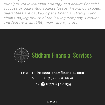
principal. No investment strategy can ensure financial
success or guarantee against losses. Insurance product
guarantees are backed by the financial strength and
claims-paying ability of the issuing company. Product
and feature availability may vary by state.
Email:
info@stidhamfinancial.com
Phone:
(877) 248-8828
Fax:
(877) 637-1839
HOME