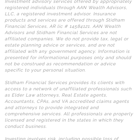
Investment advisory services offered by appropriately
registered individuals through AAN Wealth Advisors,
LLC, a registered investment advisor. Insurance
products and services are offered through Stidham
Financial Services, AR lic # 14584121. AAN Wealth
Advisors and Stidham Financial Services are not
affiliated companies. We do not provide tax, legal or
estate planning advice or services, and are not
affiliated with any government agency. Information is
presented for informational purposes only and should
not be construed as recommendation or advice
specific to your personal situation.
Stidham Financial Services provides its clients with
access to a network of unaffiliated professionals such
as Elder Law attorneys, Real Estate agents,
Accountants, CPAs, and VA accredited claims agents
and attorneys to provide integrated and
comprehensive services. All professionals are properly
licensed and registered in the states in which they
conduct business.
Investing involves risk, including possible loss of