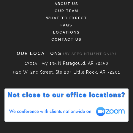
ABOUT US
OUR TEAM
WHAT TO EXPECT
FAQS
LOCATIONS
CONTACT US
OUR LOCATIONS
(BY APPOINTMENT ONLY)
13015 Hwy 135 N Paragould, AR 72450
920 W. 2nd Street, Ste 204 Little Rock, AR 72201